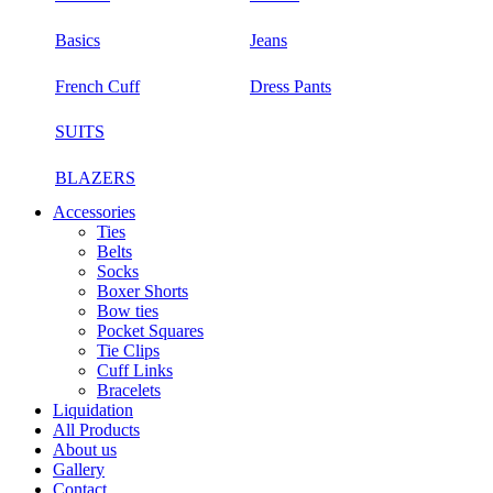
Basics
Jeans
French Cuff
Dress Pants
SUITS
BLAZERS
Accessories
Ties
Belts
Socks
Boxer Shorts
Bow ties
Pocket Squares
Tie Clips
Cuff Links
Bracelets
Liquidation
All Products
About us
Gallery
Contact