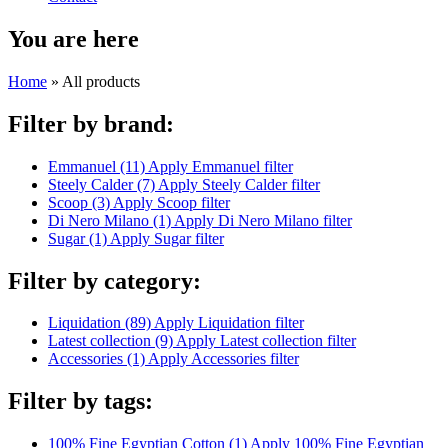
You are here
Home
» All products
Filter by brand:
Emmanuel (11)
Apply Emmanuel filter
Steely Calder (7)
Apply Steely Calder filter
Scoop (3)
Apply Scoop filter
Di Nero Milano (1)
Apply Di Nero Milano filter
Sugar (1)
Apply Sugar filter
Filter by category:
Liquidation (89)
Apply Liquidation filter
Latest collection (9)
Apply Latest collection filter
Accessories (1)
Apply Accessories filter
Filter by tags:
100% Fine Egyptian Cotton (1)
Apply 100% Fine Egyptian