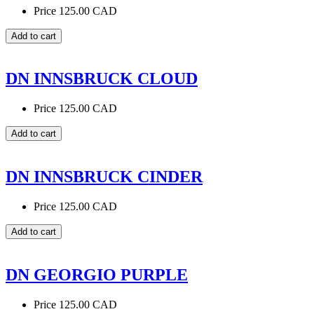
Price
125.00 CAD
DN INNSBRUCK CLOUD
Price
125.00 CAD
DN INNSBRUCK CINDER
Price
125.00 CAD
DN GEORGIO PURPLE
Price
125.00 CAD