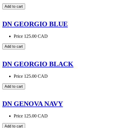
DN GEORGIO BLUE
Price
125.00 CAD
DN GEORGIO BLACK
Price
125.00 CAD
DN GENOVA NAVY
Price
125.00 CAD