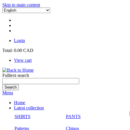
Skip to main content
Login
Total:
0.00 CAD
View cart
Fulltext search
Menu
Home
Latest collection
SHIRTS
PANTS
Patterns
Chinos