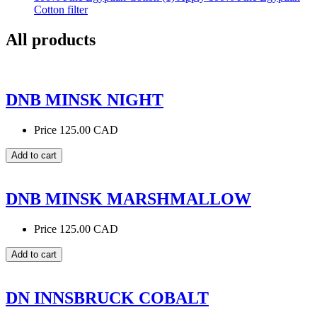
Cotton filter
All products
DNB MINSK NIGHT
Price
125.00 CAD
DNB MINSK MARSHMALLOW
Price
125.00 CAD
DN INNSBRUCK COBALT