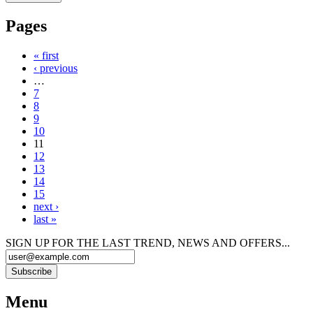
Pages
« first
‹ previous
…
7
8
9
10
11
12
13
14
15
next ›
last »
SIGN UP FOR THE LAST TREND, NEWS AND OFFERS...
Menu