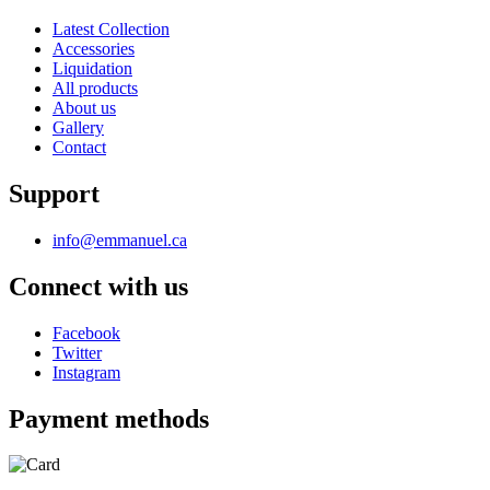
Latest Collection
Accessories
Liquidation
All products
About us
Gallery
Contact
Support
info@emmanuel.ca
Connect with us
Facebook
Twitter
Instagram
Payment methods