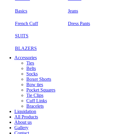
Basics
Jeans
French Cuff
Dress Pants
SUITS
BLAZERS
Accessories
Ties
Belts
Socks
Boxer Shorts
Bow ties
Pocket Squares
Tie Clips
Cuff Links
Bracelets
Liquidation
All Products
About us
Gallery
Contact