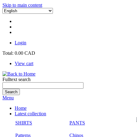
Skip to main content
Login
Total:
0.00 CAD
View cart
Fulltext search
Menu
Home
Latest collection
SHIRTS
PANTS
Patterns
Chinos