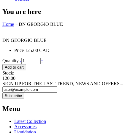
You are here
Home
» DN GEORGIO BLUE
DN GEORGIO BLUE
Price
125.00 CAD
Quantity
-
+
Stock:
120.00
SIGN UP FOR THE LAST TREND, NEWS AND OFFERS...
Menu
Latest Collection
Accessories
Liquidation