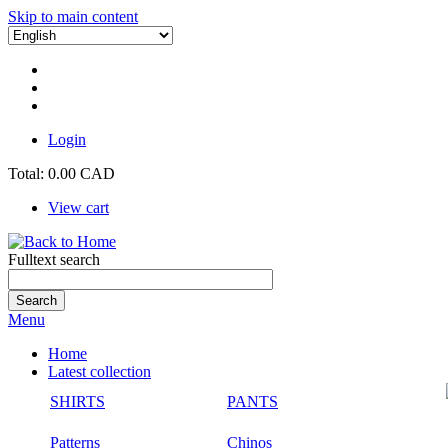
Skip to main content
Login
Total:
0.00 CAD
View cart
Fulltext search
Menu
Home
Latest collection
SHIRTS
PANTS
Patterns
Chinos