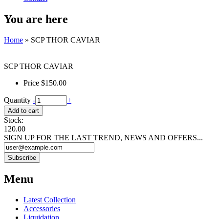
You are here
Home
» SCP THOR CAVIAR
SCP THOR CAVIAR
Price
$150.00
Quantity
-
+
Stock:
120.00
SIGN UP FOR THE LAST TREND, NEWS AND OFFERS...
Menu
Latest Collection
Accessories
Liquidation