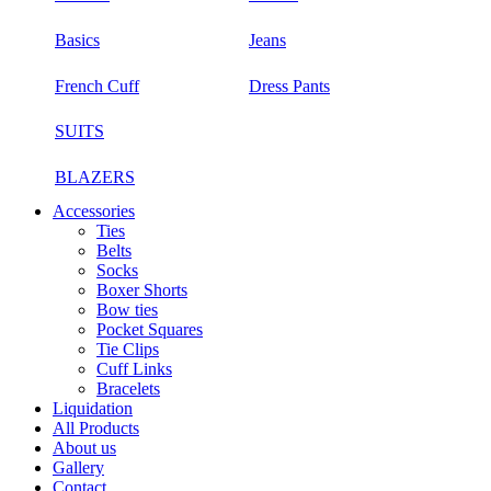
Basics
Jeans
French Cuff
Dress Pants
SUITS
BLAZERS
Accessories
Ties
Belts
Socks
Boxer Shorts
Bow ties
Pocket Squares
Tie Clips
Cuff Links
Bracelets
Liquidation
All Products
About us
Gallery
Contact