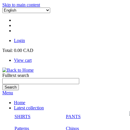
Skip to main content
Login
Total:
0.00 CAD
View cart
Fulltext search
Menu
Home
Latest collection
SHIRTS
PANTS
Patterns
Chinos