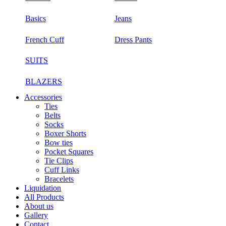
Basics
Jeans
French Cuff
Dress Pants
SUITS
BLAZERS
Accessories
Ties
Belts
Socks
Boxer Shorts
Bow ties
Pocket Squares
Tie Clips
Cuff Links
Bracelets
Liquidation
All Products
About us
Gallery
Contact