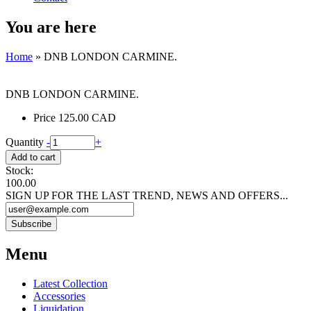
You are here
Home
» DNB LONDON CARMINE.
DNB LONDON CARMINE.
Price
125.00 CAD
Quantity
-
+
Stock:
100.00
SIGN UP FOR THE LAST TREND, NEWS AND OFFERS...
Menu
Latest Collection
Accessories
Liquidation