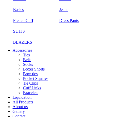
Basics
Jeans
French Cuff
Dress Pants
SUITS
BLAZERS
Accessories
Ties
Belts
Socks
Boxer Shorts
Bow ties
Pocket Squares
Tie Clips
Cuff Links
Bracelets
Liquidation
All Products
About us
Gallery
Contact