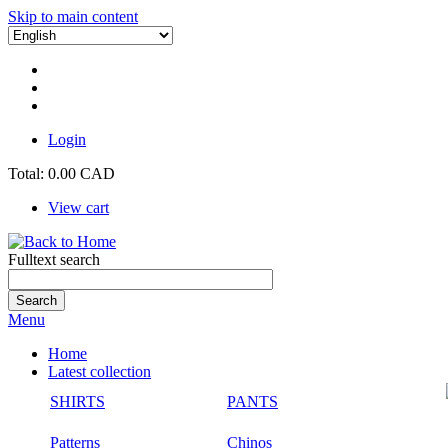
Skip to main content
Login
Total:
0.00 CAD
View cart
Fulltext search
Menu
Home
Latest collection
SHIRTS
PANTS
Patterns
Chinos