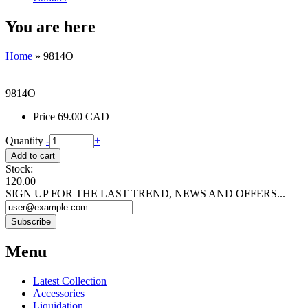
You are here
Home
» 9814O
9814O
Price
69.00 CAD
Quantity
-
+
Stock:
120.00
SIGN UP FOR THE LAST TREND, NEWS AND OFFERS...
Menu
Latest Collection
Accessories
Liquidation