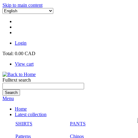
Skip to main content
Login
Total:
0.00 CAD
View cart
Fulltext search
Menu
Home
Latest collection
SHIRTS
PANTS
Patterns
Chinos