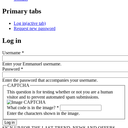
Primary tabs
Log in
(active tab)
Request new password
Log in
Username
*
Enter your Emmanuel username.
Password
*
Enter the password that accompanies your username.
CAPTCHA
This question is for testing whether or not you are a human
visitor and to prevent automated spam submissions.
What code is in the image?
*
Enter the characters shown in the image.
SIGN UP FOR THE LAST TREND, NEWS AND OFFERS...