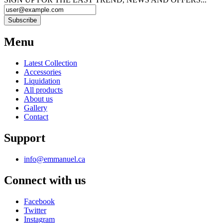
Menu
Latest Collection
Accessories
Liquidation
All products
About us
Gallery
Contact
Support
info@emmanuel.ca
Connect with us
Facebook
Twitter
Instagram