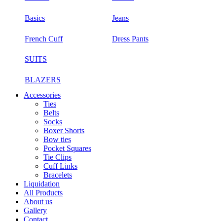
Basics
Jeans
French Cuff
Dress Pants
SUITS
BLAZERS
Accessories
Ties
Belts
Socks
Boxer Shorts
Bow ties
Pocket Squares
Tie Clips
Cuff Links
Bracelets
Liquidation
All Products
About us
Gallery
Contact