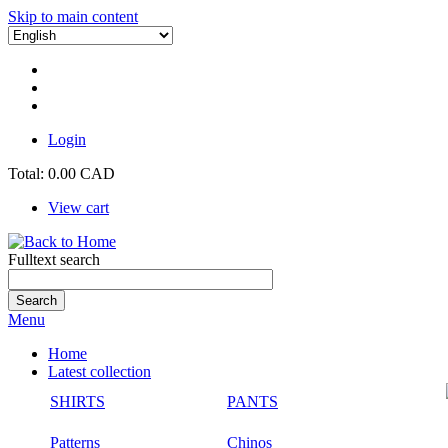
Skip to main content
Login
Total:
0.00 CAD
View cart
Fulltext search
Menu
Home
Latest collection
SHIRTS
PANTS
Patterns
Chinos