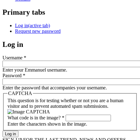
Primary tabs
Log in
(active tab)
Request new password
Log in
Username
*
Enter your Emmanuel username.
Password
*
Enter the password that accompanies your username.
CAPTCHA
This question is for testing whether or not you are a human
visitor and to prevent automated spam submissions.
What code is in the image?
*
Enter the characters shown in the image.
SIGN UP FOR THE LAST TREND, NEWS AND OFFERS...