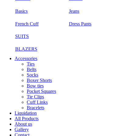
Basics
Jeans
French Cuff
Dress Pants
SUITS
BLAZERS
Accessories
Ties
Belts
Socks
Boxer Shorts
Bow ties
Pocket Squares
Tie Clips
Cuff Links
Bracelets
Liquidation
All Products
About us
Gallery
Contact