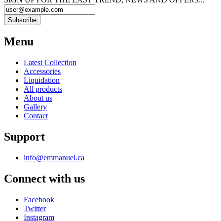
Menu
Latest Collection
Accessories
Liquidation
All products
About us
Gallery
Contact
Support
info@emmanuel.ca
Connect with us
Facebook
Twitter
Instagram